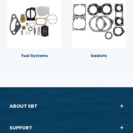
Fuel Systems
Gaskets
ABOUT SBT
SUPPORT