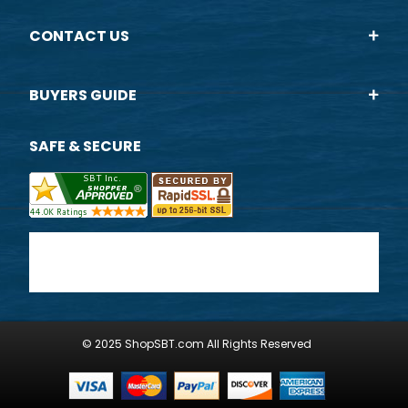
CONTACT US
BUYERS GUIDE
SAFE & SECURE
© 2025 ShopSBT.com All Rights Reserved