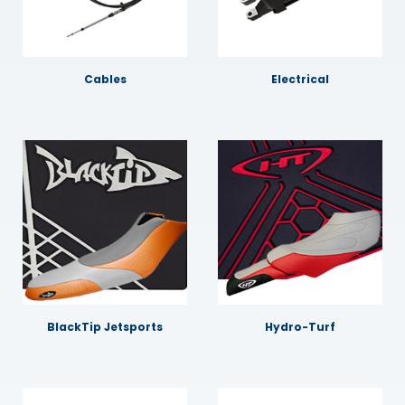
Cables
Electrical
BlackTip Jetsports
Hydro-Turf