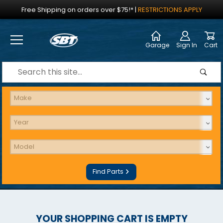
Jump to the main content
Free Shipping on orders over $75!*
|
RESTRICTIONS APPLY
Garage
Sign In
Cart
Dynamic Product Search
Find Parts
YOUR SHOPPING CART IS EMPTY