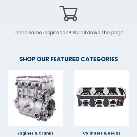
...need some inspiration? Scroll down the page:
SHOP OUR FEATURED CATEGORIES
Engines & Cranks
Cylinders & Heads