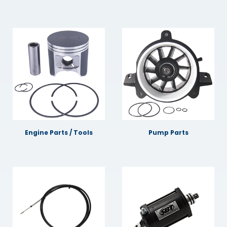
Engine Parts / Tools
Pump Parts