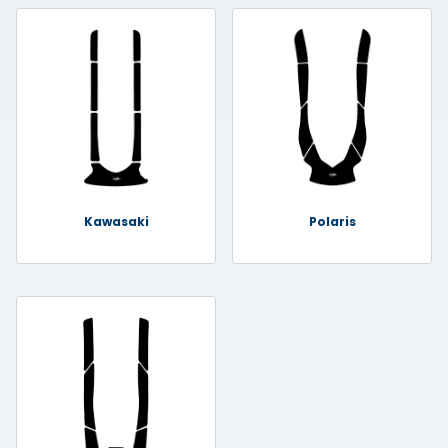
Kawasaki
Polaris