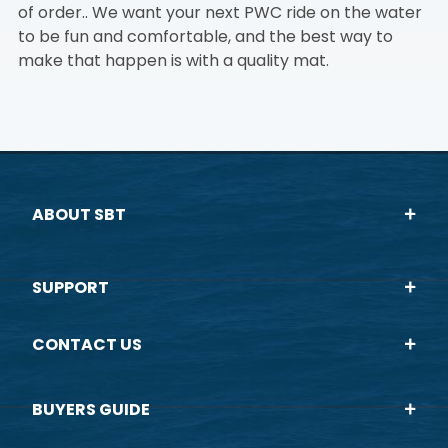
of order.. We want your next PWC ride on the water
to be fun and comfortable, and the best way to
make that happen is with a quality mat.
ABOUT SBT
SUPPORT
CONTACT US
BUYERS GUIDE