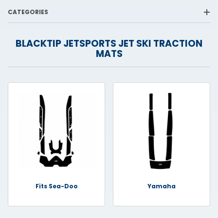
CATEGORIES
BLACKTIP JETSPORTS JET SKI TRACTION
MATS
Fits Sea-Doo
Yamaha