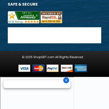
SAFE & SECURE
© 2025 ShopSBT.com All Rights Reserved