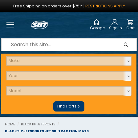
Jump to the main content
Free Shipping on orders over $75!*
|
RESTRICTIONS APPLY
Garage
Sign In
Cart
Dynamic Product Search
Find Parts
HOME
BLACKTIP JETSPORTS
BLACKTIP JETSPORTS JET SKI TRACTION MATS