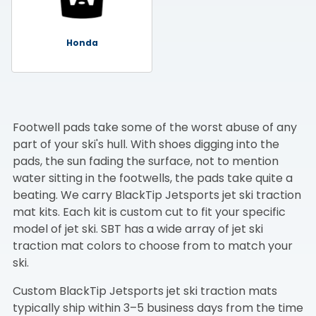
Honda
Footwell pads take some of the worst abuse of any
part of your ski's hull. With shoes digging into the
pads, the sun fading the surface, not to mention
water sitting in the footwells, the pads take quite a
beating. We carry BlackTip Jetsports jet ski traction
mat kits. Each kit is custom cut to fit your specific
model of jet ski. SBT has a wide array of jet ski
traction mat colors to choose from to match your
ski.
Custom BlackTip Jetsports jet ski traction mats
typically ship within 3–5 business days from the time