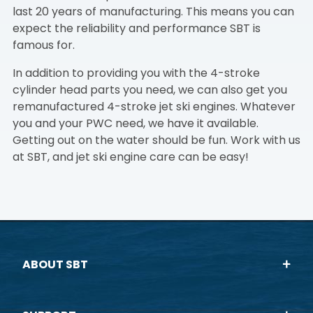
last 20 years of manufacturing. This means you can
expect the reliability and performance SBT is
famous for.
In addition to providing you with the 4-stroke
cylinder head parts you need, we can also get you
remanufactured 4-stroke jet ski engines. Whatever
you and your PWC need, we have it available.
Getting out on the water should be fun. Work with us
at SBT, and jet ski engine care can be easy!
ABOUT SBT