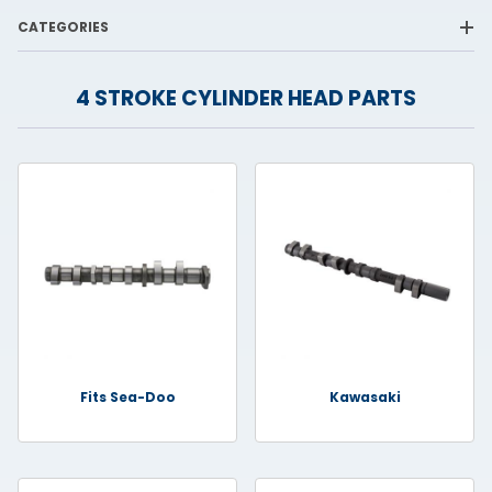
CATEGORIES
4 STROKE CYLINDER HEAD PARTS
Fits Sea-Doo
Kawasaki