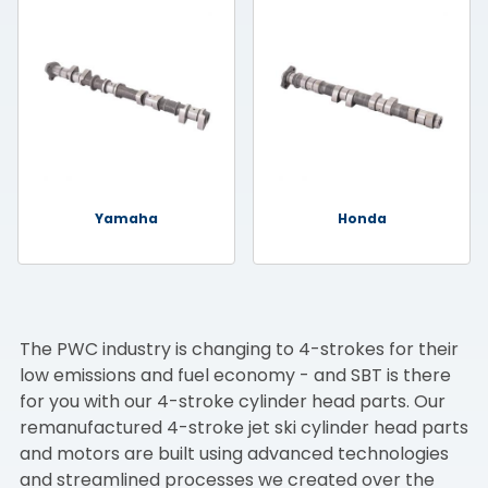
Yamaha
Honda
The PWC industry is changing to 4-strokes for their
low emissions and fuel economy - and SBT is there
for you with our 4-stroke cylinder head parts. Our
remanufactured 4-stroke jet ski cylinder head parts
and motors are built using advanced technologies
and streamlined processes we created over the