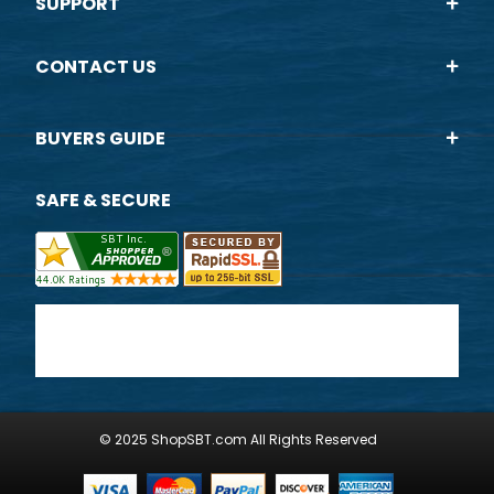
SUPPORT
CONTACT US
BUYERS GUIDE
SAFE & SECURE
© 2025 ShopSBT.com All Rights Reserved