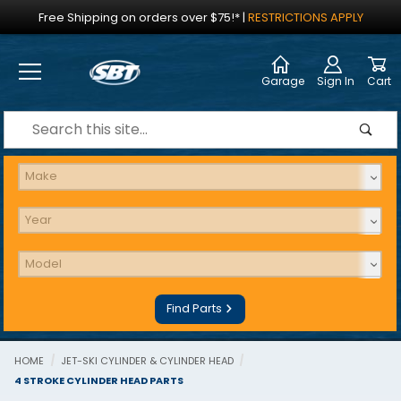
Jump to the main content
Free Shipping on orders over $75!*
|
RESTRICTIONS APPLY
Garage
Sign In
Cart
Dynamic Product Search
Find Parts
HOME
JET-SKI CYLINDER & CYLINDER HEAD
4 STROKE CYLINDER HEAD PARTS