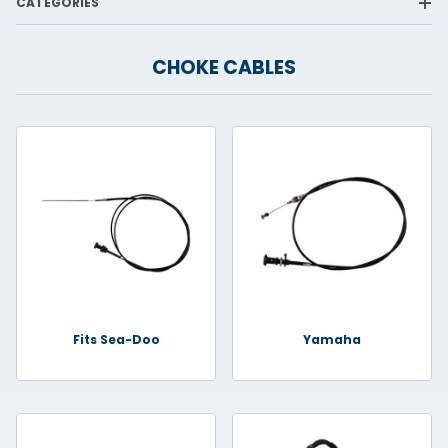
CATEGORIES
CHOKE CABLES
Fits Sea-Doo
Yamaha