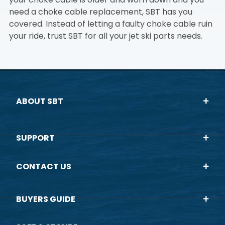
need a choke cable replacement, SBT has you
covered. Instead of letting a faulty choke cable ruin
your ride, trust SBT for all your jet ski parts needs.
ABOUT SBT
SUPPORT
CONTACT US
BUYERS GUIDE