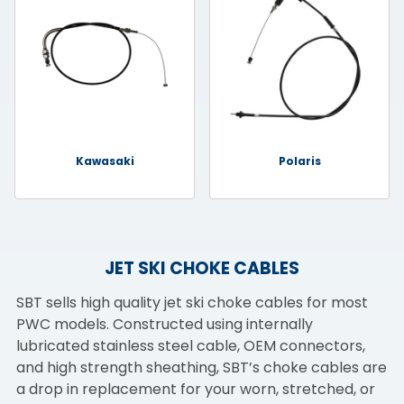
Kawasaki
Polaris
JET SKI CHOKE CABLES
SBT sells high quality jet ski choke cables for most
PWC models. Constructed using internally
lubricated stainless steel cable, OEM connectors,
and high strength sheathing, SBT’s choke cables are
a drop in replacement for your worn, stretched, or