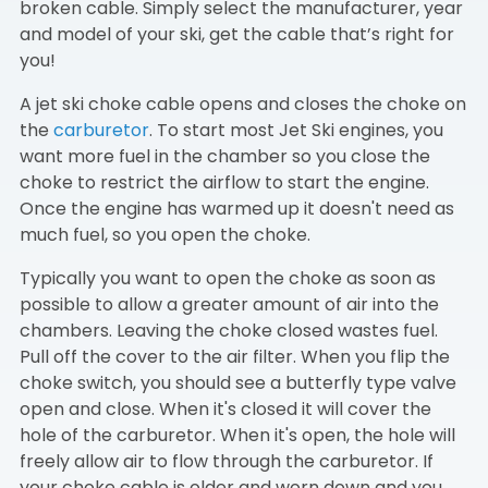
broken cable. Simply select the manufacturer, year
and model of your ski, get the cable that’s right for
you!
A jet ski choke cable opens and closes the choke on
the
carburetor
. To start most Jet Ski engines, you
want more fuel in the chamber so you close the
choke to restrict the airflow to start the engine.
Once the engine has warmed up it doesn't need as
much fuel, so you open the choke.
Typically you want to open the choke as soon as
possible to allow a greater amount of air into the
chambers. Leaving the choke closed wastes fuel.
Pull off the cover to the air filter. When you flip the
choke switch, you should see a butterfly type valve
open and close. When it's closed it will cover the
hole of the carburetor. When it's open, the hole will
freely allow air to flow through the carburetor. If
your choke cable is older and worn down and you