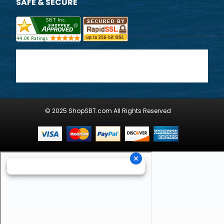
SAFE & SECURE
© 2025 ShopSBT.com All Rights Reserved