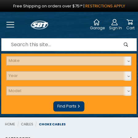
Jump to the main content
Free Shipping on orders over $75!*
|
RESTRICTIONS APPLY
Garage
Sign In
Cart
Dynamic Product Search
Find Parts
HOME
CABLES
CHOKE CABLES